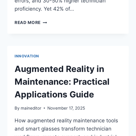
errors, and 30-50% higher technician
proficiency. Yet 42% of…
MAINTENANCE
READ MORE
TRAINING
AND
SKILLS
DEVELOPMENT:
2026
INNOVATION
STRATEGIES
Augmented Reality in
Maintenance: Practical
Applications Guide
By
maineditor
November 17, 2025
How augmented reality maintenance tools
and smart glasses transform technician