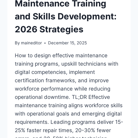
Maintenance Training
and Skills Development:
2026 Strategies
By
maineditor
December 15, 2025
How to design effective maintenance
training programs, upskill technicians with
digital competencies, implement
certification frameworks, and improve
workforce performance while reducing
operational downtime. TL;DR Effective
maintenance training aligns workforce skills
with operational goals and emerging digital
requirements. Leading programs deliver 15-
25% faster repair times, 20-30% fewer