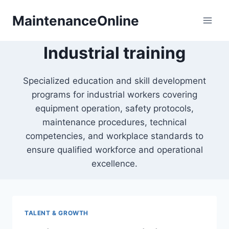
Skip
MaintenanceOnline
to
content
Industrial training
Specialized education and skill development
programs for industrial workers covering
equipment operation, safety protocols,
maintenance procedures, technical
competencies, and workplace standards to
ensure qualified workforce and operational
excellence.
TALENT & GROWTH