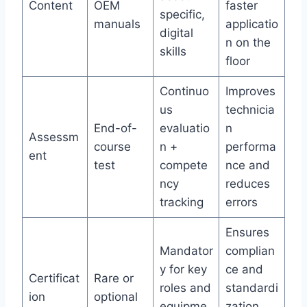
Content
OEM
faster
specific,
manuals
applicatio
digital
n on the
skills
floor
Continuo
Improves
us
technicia
End-of-
evaluatio
n
Assessm
course
n +
performa
ent
test
compete
nce and
ncy
reduces
tracking
errors
Ensures
Mandator
complian
y for key
ce and
Certificat
Rare or
roles and
standardi
ion
optional
equipme
zation