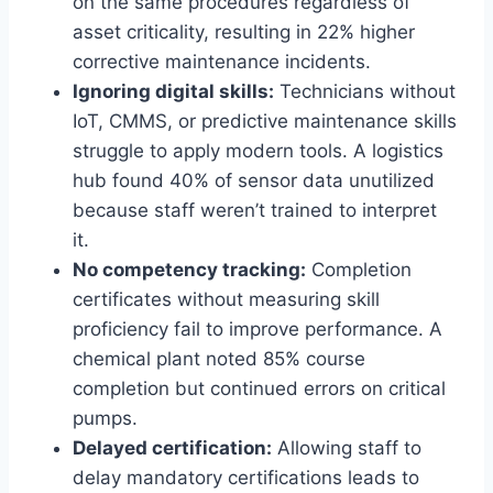
on the same procedures regardless of
asset criticality, resulting in 22% higher
corrective maintenance incidents.
Ignoring digital skills:
Technicians without
IoT, CMMS, or predictive maintenance skills
struggle to apply modern tools. A logistics
hub found 40% of sensor data unutilized
because staff weren’t trained to interpret
it.
No competency tracking:
Completion
certificates without measuring skill
proficiency fail to improve performance. A
chemical plant noted 85% course
completion but continued errors on critical
pumps.
Delayed certification:
Allowing staff to
delay mandatory certifications leads to