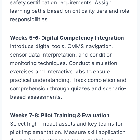
safety certification requirements. Assign
learning paths based on criticality tiers and role
responsibilities.
Weeks 5-6: Digital Competency Integration
Introduce digital tools, CMMS navigation,
sensor data interpretation, and condition
monitoring techniques. Conduct simulation
exercises and interactive labs to ensure
practical understanding. Track completion and
comprehension through quizzes and scenario-
based assessments.
Weeks 7-8: Pilot Training & Evaluation
Select high-impact assets and key teams for
pilot implementation. Measure skill application