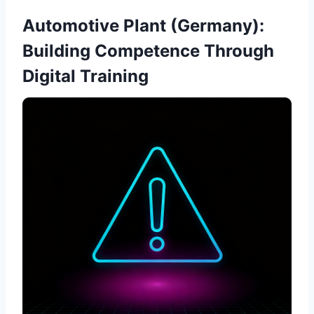
Automotive Plant (Germany):
Building Competence Through
Digital Training