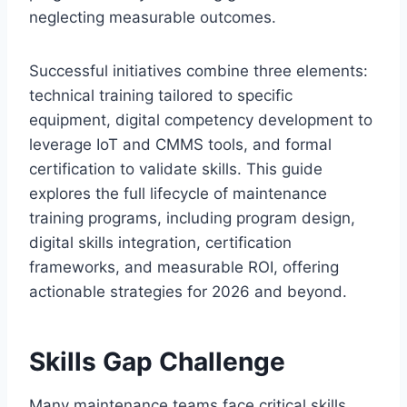
neglecting measurable outcomes.
Successful initiatives combine three elements:
technical training tailored to specific
equipment, digital competency development to
leverage IoT and CMMS tools, and formal
certification to validate skills. This guide
explores the full lifecycle of maintenance
training programs, including program design,
digital skills integration, certification
frameworks, and measurable ROI, offering
actionable strategies for 2026 and beyond.
Skills Gap Challenge
Many maintenance teams face critical skills