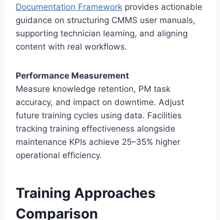
Documentation Framework
provides actionable
guidance on structuring CMMS user manuals,
supporting technician learning, and aligning
content with real workflows.
Performance Measurement
Measure knowledge retention, PM task
accuracy, and impact on downtime. Adjust
future training cycles using data. Facilities
tracking training effectiveness alongside
maintenance KPIs achieve 25–35% higher
operational efficiency.
Training Approaches
Comparison