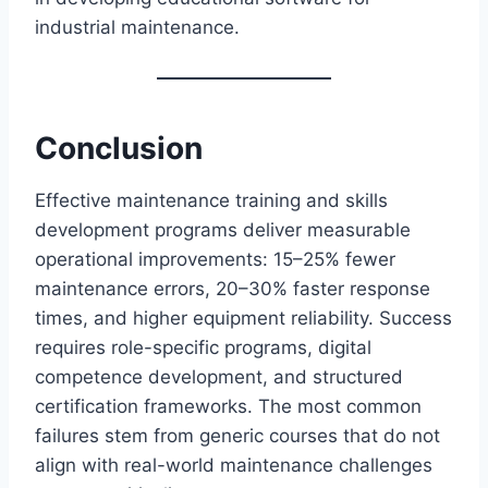
industrial maintenance.
Conclusion
Effective maintenance training and skills
development programs deliver measurable
operational improvements: 15–25% fewer
maintenance errors, 20–30% faster response
times, and higher equipment reliability. Success
requires role-specific programs, digital
competence development, and structured
certification frameworks. The most common
failures stem from generic courses that do not
align with real-world maintenance challenges