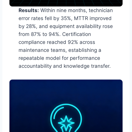
Results:
Within nine months, technician
error rates fell by 35%, MTTR improved
by 28%, and equipment availability rose
from 87% to 94%. Certification
compliance reached 92% across
maintenance teams, establishing a
repeatable model for performance
accountability and knowledge transfer.