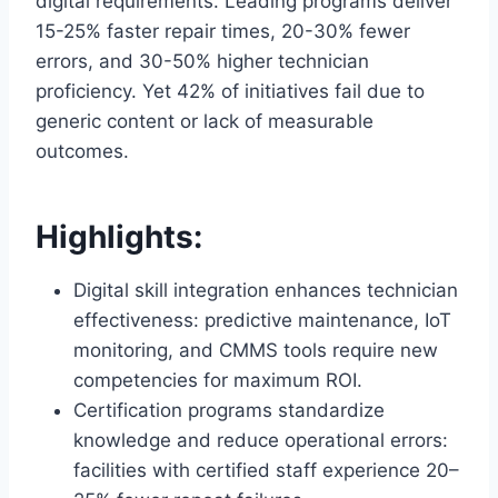
digital requirements. Leading programs deliver
15-25% faster repair times, 20-30% fewer
errors, and 30-50% higher technician
proficiency. Yet 42% of initiatives fail due to
generic content or lack of measurable
outcomes.
Highlights:
Digital skill integration enhances technician
effectiveness: predictive maintenance, IoT
monitoring, and CMMS tools require new
competencies for maximum ROI.
Certification programs standardize
knowledge and reduce operational errors:
facilities with certified staff experience 20–