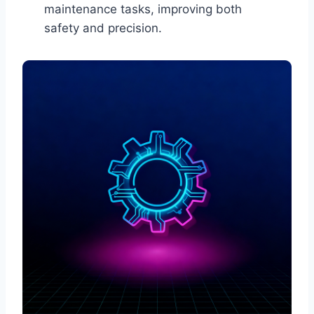
maintenance tasks, improving both
safety and precision.