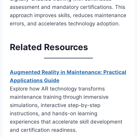
assessment and mandatory certifications. This
approach improves skills, reduces maintenance
errors, and accelerates technology adoption.
Related Resources
Augmented Reality in Maintenance: Practical
Applications Guide
Explore how AR technology transforms
maintenance training through immersive
simulations, interactive step-by-step
instructions, and hands-on learning
experiences that accelerate skill development
and certification readiness.