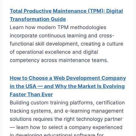
Total Productive Maintenance (TPM): Digital
Transformation Guide
Learn how modern TPM methodologies
incorporate continuous learning and cross-
functional skill development, creating a culture
of operational excellence and digital
competency across maintenance teams.
How to Choose a Web Development Company
in the USA — and Why the Market Is Evolving
Faster Than Ever
Building custom training platforms, certification
tracking systems, and e-learning management
solutions requires the right technology partner
— learn how to select a company experienced
in developing educational software for