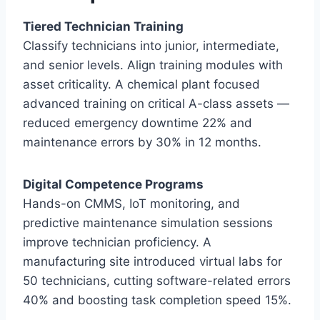
Tiered Technician Training
Classify technicians into junior, intermediate,
and senior levels. Align training modules with
asset criticality. A chemical plant focused
advanced training on critical A-class assets —
reduced emergency downtime 22% and
maintenance errors by 30% in 12 months.
Digital Competence Programs
Hands-on CMMS, IoT monitoring, and
predictive maintenance simulation sessions
improve technician proficiency. A
manufacturing site introduced virtual labs for
50 technicians, cutting software-related errors
40% and boosting task completion speed 15%.