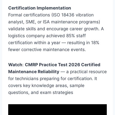
Certification Implementation
Formal certifications (ISO 18436 vibration
analyst, SME, or ISA maintenance programs)
validate skills and encourage career growth. A
logistics company achieved 85% staff
certification within a year — resulting in 18%
fewer corrective maintenance events.
Watch
:
CMRP Practice Test 2026 Certified
Maintenance Reliability
— a practical resource
for technicians preparing for certification. It
covers key knowledge areas, sample
questions, and exam strategies