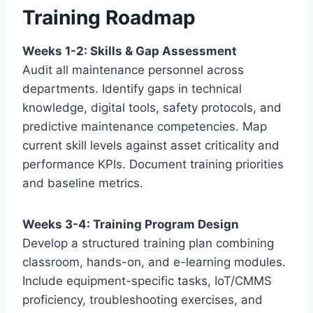
Training Roadmap
Weeks 1-2: Skills & Gap Assessment
Audit all maintenance personnel across
departments. Identify gaps in technical
knowledge, digital tools, safety protocols, and
predictive maintenance competencies. Map
current skill levels against asset criticality and
performance KPIs. Document training priorities
and baseline metrics.
Weeks 3-4: Training Program Design
Develop a structured training plan combining
classroom, hands-on, and e-learning modules.
Include equipment-specific tasks, IoT/CMMS
proficiency, troubleshooting exercises, and