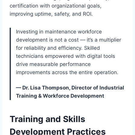
certification with organizational goals,
improving uptime, safety, and ROI.
Investing in maintenance workforce
development is not a cost — it’s a multiplier
for reliability and efficiency. Skilled
technicians empowered with digital tools
drive measurable performance
improvements across the entire operation.
— Dr. Lisa Thompson, Director of Industrial
Training & Workforce Development
Training and Skills
Development Practices