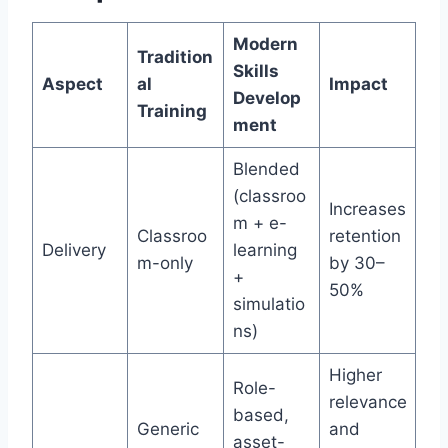
Modern
Tradition
Skills
Aspect
al
Impact
Develop
Training
ment
Blended
(classroo
Increases
m + e-
Classroo
retention
Delivery
learning
m-only
by 30–
+
50%
simulatio
ns)
Higher
Role-
relevance
based,
Generic
and
asset-