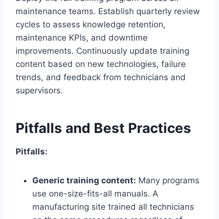
maintenance teams. Establish quarterly review
cycles to assess knowledge retention,
maintenance KPIs, and downtime
improvements. Continuously update training
content based on new technologies, failure
trends, and feedback from technicians and
supervisors.
Pitfalls and Best Practices
Pitfalls:
Generic training content:
Many programs
use one-size-fits-all manuals. A
manufacturing site trained all technicians