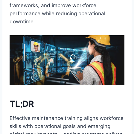
frameworks, and improve workforce
performance while reducing operational
downtime.
TL;DR
Effective maintenance training aligns workforce
skills with operational goals and emerging