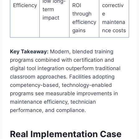
low long-
Efficiency
ROI
correctiv
term
through
e
impact
efficiency
maintena
gains
nce costs
Key Takeaway:
Modern, blended training
programs combined with certification and
digital tool integration outperform traditional
classroom approaches. Facilities adopting
competency-based, technology-enabled
programs see measurable improvements in
maintenance efficiency, technician
performance, and compliance.
Real Implementation Case