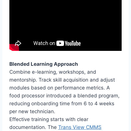
Blended Learning Approach
Combine e-learning, workshops, and
mentorship. Track skill acquisition and adjust
modules based on performance metrics. A
food processor introduced a blended program,
reducing onboarding time from 6 to 4 weeks
per new technician.
Effective training starts with clear
documentation. The
Trans View CMMS