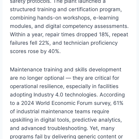
safety protocols. The plant launched a
structured training and certification program,
combining hands-on workshops, e-learning
modules, and digital competency assessments.
Within a year, repair times dropped 18%, repeat
failures fell 22%, and technician proficiency
scores rose by 40%.
Maintenance training and skills development
are no longer optional — they are critical for
operational resilience, especially in facilities
adopting Industry 4.0 technologies. According
to a 2024 World Economic Forum survey, 61%
of industrial maintenance teams require
upskilling in digital tools, predictive analytics,
and advanced troubleshooting. Yet, many
programs fail by delivering generic content or