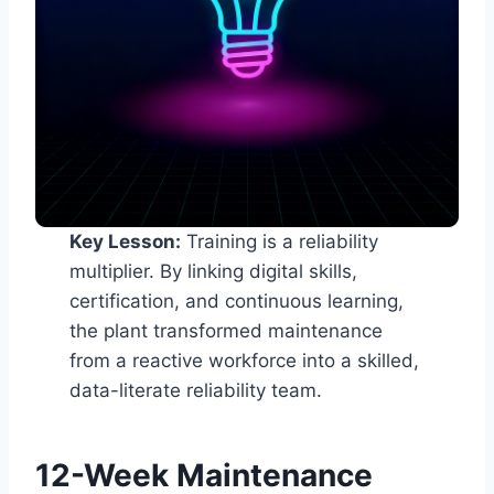
Key Lesson:
Training is a reliability
multiplier. By linking digital skills,
certification, and continuous learning,
the plant transformed maintenance
from a reactive workforce into a skilled,
data-literate reliability team.
12-Week Maintenance