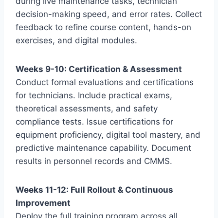
during live maintenance tasks, technician
decision-making speed, and error rates. Collect
feedback to refine course content, hands-on
exercises, and digital modules.
Weeks 9-10: Certification & Assessment
Conduct formal evaluations and certifications
for technicians. Include practical exams,
theoretical assessments, and safety
compliance tests. Issue certifications for
equipment proficiency, digital tool mastery, and
predictive maintenance capability. Document
results in personnel records and CMMS.
Weeks 11-12: Full Rollout & Continuous
Improvement
Deploy the full training program across all