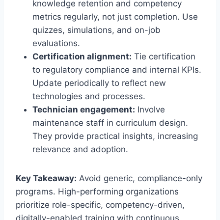
knowledge retention and competency
metrics regularly, not just completion. Use
quizzes, simulations, and on-job
evaluations.
Certification alignment:
Tie certification
to regulatory compliance and internal KPIs.
Update periodically to reflect new
technologies and processes.
Technician engagement:
Involve
maintenance staff in curriculum design.
They provide practical insights, increasing
relevance and adoption.
Key Takeaway:
Avoid generic, compliance-only
programs. High-performing organizations
prioritize role-specific, competency-driven,
digitally-enabled training with continuous