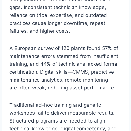
gaps. Inconsistent technician knowledge,
reliance on tribal expertise, and outdated
practices cause longer downtime, repeat
failures, and higher costs.
A European survey of 120 plants found 57% of
maintenance errors stemmed from insufficient
training, and 44% of technicians lacked formal
certification. Digital skills—CMMS, predictive
maintenance analytics, remote monitoring —
are often weak, reducing asset performance.
Traditional ad-hoc training and generic
workshops fail to deliver measurable results.
Structured programs are needed to align
technical knowledge, digital competency, and