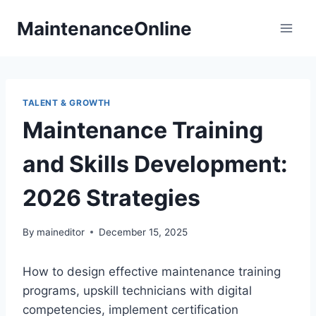
Skip
MaintenanceOnline
to
content
TALENT & GROWTH
Maintenance Training
and Skills Development:
2026 Strategies
By
maineditor
December 15, 2025
How to design effective maintenance training
programs, upskill technicians with digital
competencies, implement certification