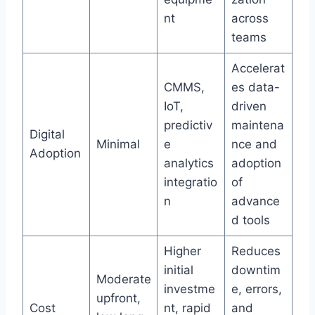
nt
across
teams
Accelerat
CMMS,
es data-
IoT,
driven
predictiv
maintena
Digital
Minimal
e
nce and
Adoption
analytics
adoption
integratio
of
n
advance
d tools
Higher
Reduces
initial
downtim
Moderate
investme
e, errors,
upfront,
Cost
nt, rapid
and