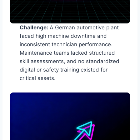
Challenge:
A German automotive plant
faced high machine downtime and
inconsistent technician performance.
Maintenance teams lacked structured
skill assessments, and no standardized
digital or safety training existed for
critical assets.