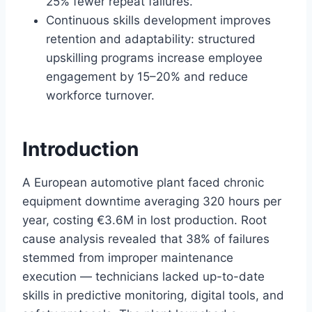
25% fewer repeat failures.
Continuous skills development improves
retention and adaptability: structured
upskilling programs increase employee
engagement by 15–20% and reduce
workforce turnover.
Introduction
A European automotive plant faced chronic
equipment downtime averaging 320 hours per
year, costing €3.6M in lost production. Root
cause analysis revealed that 38% of failures
stemmed from improper maintenance
execution — technicians lacked up-to-date
skills in predictive monitoring, digital tools, and