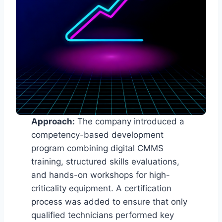
Approach:
The company introduced a
competency-based development
program combining digital CMMS
training, structured skills evaluations,
and hands-on workshops for high-
criticality equipment. A certification
process was added to ensure that only
qualified technicians performed key