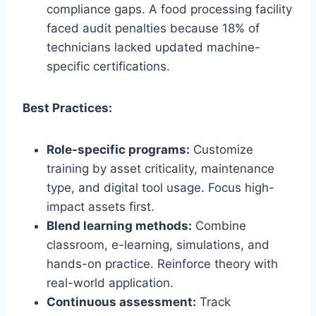
compliance gaps. A food processing facility
faced audit penalties because 18% of
technicians lacked updated machine-
specific certifications.
Best Practices:
Role-specific programs:
Customize
training by asset criticality, maintenance
type, and digital tool usage. Focus high-
impact assets first.
Blend learning methods:
Combine
classroom, e-learning, simulations, and
hands-on practice. Reinforce theory with
real-world application.
Continuous assessment:
Track