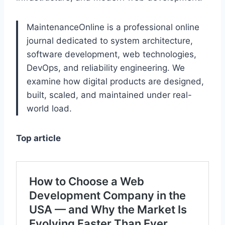
MaintenanceOnline is a professional online
journal dedicated to system architecture,
software development, web technologies,
DevOps, and reliability engineering. We
examine how digital products are designed,
built, scaled, and maintained under real-
world load.
Top article