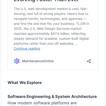
What We Explore
Software Engineering & System Architecture
How modern software platforms are