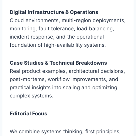
Digital Infrastructure & Operations
Cloud environments, multi-region deployments,
monitoring, fault tolerance, load balancing,
incident response, and the operational
foundation of high-availability systems.
Case Studies & Technical Breakdowns
Real product examples, architectural decisions,
post-mortems, workflow improvements, and
practical insights into scaling and optimizing
complex systems.
Editorial Focus
We combine systems thinking, first principles,