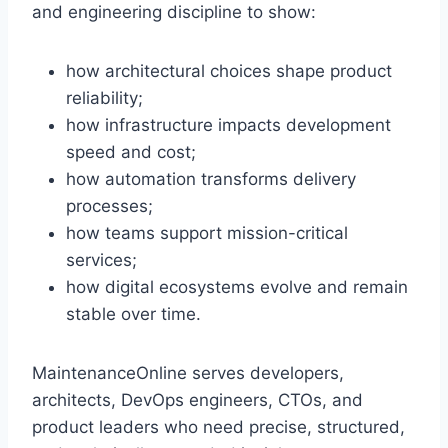
and engineering discipline to show:
how architectural choices shape product
reliability;
how infrastructure impacts development
speed and cost;
how automation transforms delivery
processes;
how teams support mission-critical
services;
how digital ecosystems evolve and remain
stable over time.
MaintenanceOnline serves developers,
architects, DevOps engineers, CTOs, and
product leaders who need precise, structured,