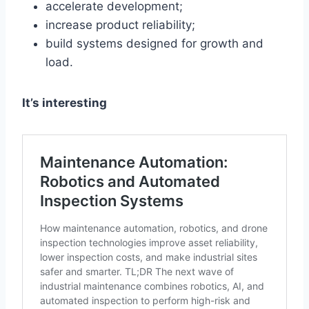
accelerate development;
increase product reliability;
build systems designed for growth and
load.
It’s interesting