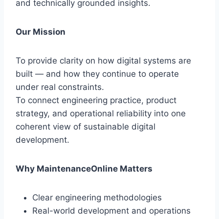
and technically grounded insights.
Our Mission
To provide clarity on how digital systems are
built — and how they continue to operate
under real constraints.
To connect engineering practice, product
strategy, and operational reliability into one
coherent view of sustainable digital
development.
Why MaintenanceOnline Matters
Clear engineering methodologies
Real-world development and operations