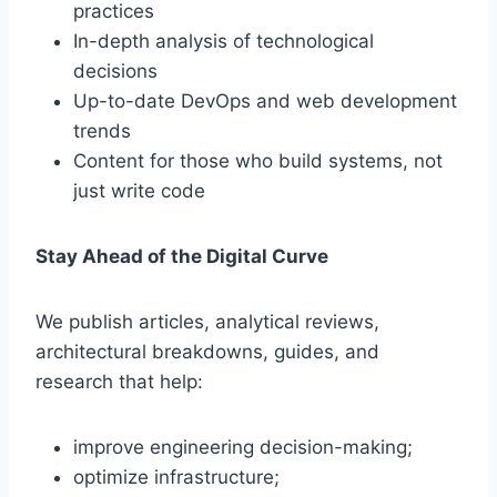
practices
In-depth analysis of technological
decisions
Up-to-date DevOps and web development
trends
Content for those who build systems, not
just write code
Stay Ahead of the Digital Curve
We publish articles, analytical reviews,
architectural breakdowns, guides, and
research that help:
improve engineering decision-making;
optimize infrastructure;