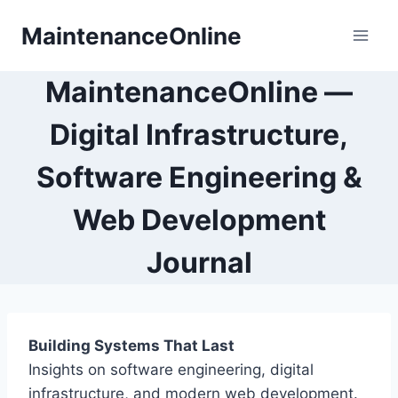
Skip
MaintenanceOnline
to
content
MaintenanceOnline —
Digital Infrastructure,
Software Engineering &
Web Development
Journal
Building Systems That Last
Insights on software engineering, digital
infrastructure, and modern web development.