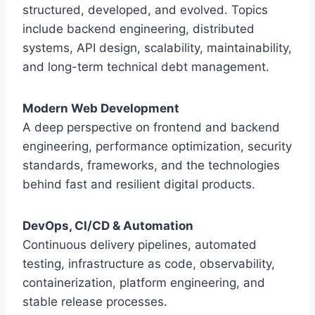
structured, developed, and evolved. Topics
include backend engineering, distributed
systems, API design, scalability, maintainability,
and long-term technical debt management.
Modern Web Development
A deep perspective on frontend and backend
engineering, performance optimization, security
standards, frameworks, and the technologies
behind fast and resilient digital products.
DevOps, CI/CD & Automation
Continuous delivery pipelines, automated
testing, infrastructure as code, observability,
containerization, platform engineering, and
stable release processes.