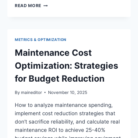
MAINTENANCE
READ MORE
KPIS
AND
METRICS:
COMPLETE
MEASUREMENT
METRICS & OPTIMIZATION
FRAMEWORK
2026
Maintenance Cost
Optimization: Strategies
for Budget Reduction
By
maineditor
November 10, 2025
How to analyze maintenance spending,
implement cost reduction strategies that
don’t sacrifice reliability, and calculate real
maintenance ROI to achieve 25-40%