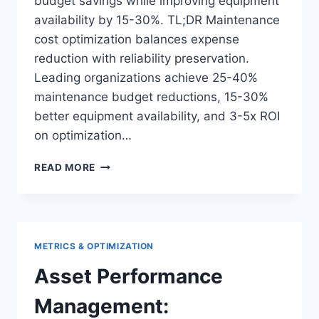
budget savings while improving equipment
availability by 15-30%. TL;DR Maintenance
cost optimization balances expense
reduction with reliability preservation.
Leading organizations achieve 25-40%
maintenance budget reductions, 15-30%
better equipment availability, and 3-5x ROI
on optimization…
MAINTENANCE
READ MORE
COST
OPTIMIZATION:
STRATEGIES
FOR
BUDGET
METRICS & OPTIMIZATION
REDUCTION
Asset Performance
Management: