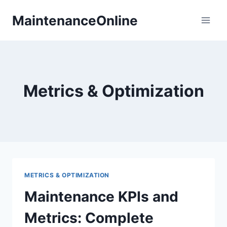
Skip
MaintenanceOnline
to
content
Metrics & Optimization
METRICS & OPTIMIZATION
Maintenance KPIs and
Metrics: Complete