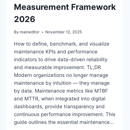
Measurement Framework
2026
By
maineditor
November 12, 2025
How to define, benchmark, and visualize
maintenance KPIs and performance
indicators to drive data-driven reliability
and measurable improvement. TL;DR
Modern organizations no longer manage
maintenance by intuition — they manage
by data. Maintenance metrics like MTBF
and MTTR, when integrated into digital
dashboards, provide transparency and
continuous performance improvement. This
guide outlines the essential maintenance…