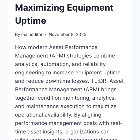
Maximizing Equipment
Uptime
By
maineditor
November 8, 2025
How modern Asset Performance
Management (APM) strategies combine
analytics, automation, and reliability
engineering to increase equipment uptime
and reduce downtime losses. TL;DR Asset
Performance Management (APM) brings
together condition monitoring, analytics,
and maintenance execution to maximize
operational availability. By aligning
performance management goals with real-
time asset insights, organizations can