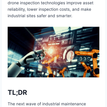
drone inspection technologies improve asset
reliability, lower inspection costs, and make
industrial sites safer and smarter.
TL;DR
The next wave of industrial maintenance