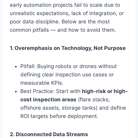
early automation projects fail to scale due to
unrealistic expectations, lack of integration, or
poor data discipline. Below are the most
common pitfalls — and how to avoid them.
1. Overemphasis on Technology, Not Purpose
Pitfall: Buying robots or drones without
defining clear inspection use cases or
measurable KPIs.
Best Practice: Start with
high-risk or high-
cost inspection areas
(flare stacks,
offshore assets, storage tanks) and define
ROI targets before deployment.
2. Disconnected Data Streams