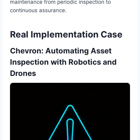
maintenance from periodic inspection to
continuous assurance.
Real Implementation Case
Chevron: Automating Asset
Inspection with Robotics and
Drones