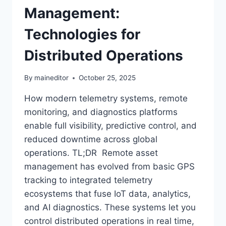
Management:
Technologies for
Distributed Operations
By
maineditor
October 25, 2025
How modern telemetry systems, remote
monitoring, and diagnostics platforms
enable full visibility, predictive control, and
reduced downtime across global
operations. TL;DR Remote asset
management has evolved from basic GPS
tracking to integrated telemetry
ecosystems that fuse IoT data, analytics,
and AI diagnostics. These systems let you
control distributed operations in real time,