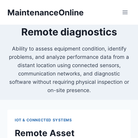
Skip
MaintenanceOnline
to
content
Remote diagnostics
Ability to assess equipment condition, identify
problems, and analyze performance data from a
distant location using connected sensors,
communication networks, and diagnostic
software without requiring physical inspection or
on-site presence.
IOT & CONNECTED SYSTEMS
Remote Asset