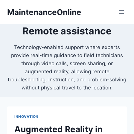
Skip
MaintenanceOnline
to
content
Remote assistance
Technology-enabled support where experts
provide real-time guidance to field technicians
through video calls, screen sharing, or
augmented reality, allowing remote
troubleshooting, instruction, and problem-solving
without physical travel to the location.
INNOVATION
Augmented Reality in