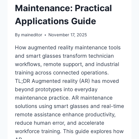
Maintenance: Practical
Applications Guide
By
maineditor
November 17, 2025
How augmented reality maintenance tools
and smart glasses transform technician
workflows, remote support, and industrial
training across connected operations.
TL;DR Augmented reality (AR) has moved
beyond prototypes into everyday
maintenance practice. AR maintenance
solutions using smart glasses and real-time
remote assistance enhance productivity,
reduce human error, and accelerate
workforce training. This guide explores how