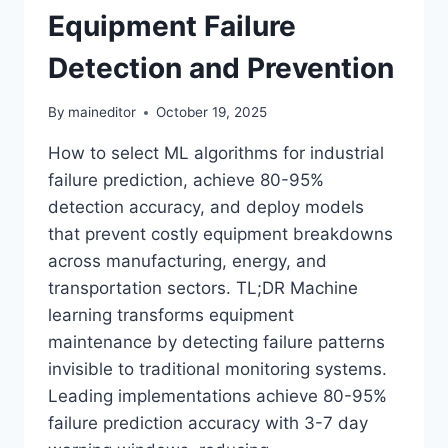
Equipment Failure
Detection and Prevention
By
maineditor
October 19, 2025
How to select ML algorithms for industrial
failure prediction, achieve 80-95%
detection accuracy, and deploy models
that prevent costly equipment breakdowns
across manufacturing, energy, and
transportation sectors. TL;DR Machine
learning transforms equipment
maintenance by detecting failure patterns
invisible to traditional monitoring systems.
Leading implementations achieve 80-95%
failure prediction accuracy with 3-7 day