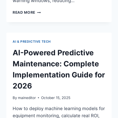
warning windows, reducing…
MACHINE
READ MORE
LEARNING
FOR
EQUIPMENT
FAILURE
DETECTION
AI & PREDICTIVE TECH
AND
PREVENTION
AI-Powered Predictive
Maintenance: Complete
Implementation Guide for
2026
By
maineditor
October 15, 2025
How to deploy machine learning models for
equipment monitoring, calculate real ROI,