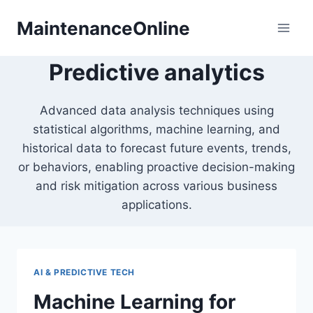
Skip
MaintenanceOnline
to
content
Predictive analytics
Advanced data analysis techniques using
statistical algorithms, machine learning, and
historical data to forecast future events, trends,
or behaviors, enabling proactive decision-making
and risk mitigation across various business
applications.
AI & PREDICTIVE TECH
Machine Learning for