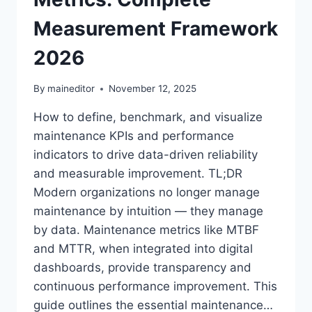
Measurement Framework
2026
By
maineditor
November 12, 2025
How to define, benchmark, and visualize
maintenance KPIs and performance
indicators to drive data-driven reliability
and measurable improvement. TL;DR
Modern organizations no longer manage
maintenance by intuition — they manage
by data. Maintenance metrics like MTBF
and MTTR, when integrated into digital
dashboards, provide transparency and
continuous performance improvement. This
guide outlines the essential maintenance…