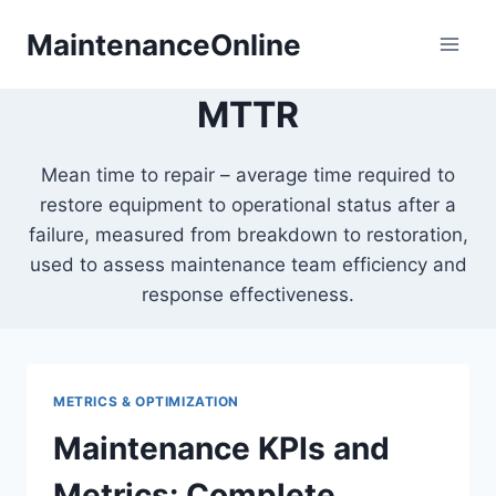
Skip
MaintenanceOnline
to
content
MTTR
Mean time to repair – average time required to
restore equipment to operational status after a
failure, measured from breakdown to restoration,
used to assess maintenance team efficiency and
response effectiveness.
METRICS & OPTIMIZATION
Maintenance KPIs and
Metrics: Complete