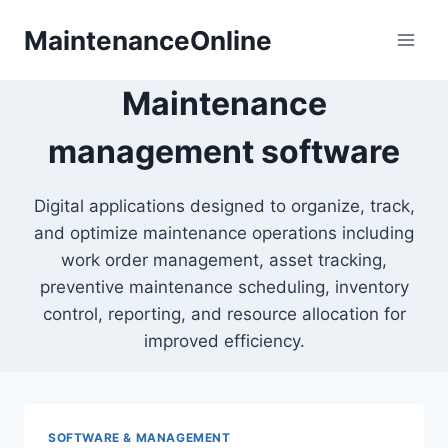
Skip
MaintenanceOnline
to
content
Maintenance
management software
Digital applications designed to organize, track,
and optimize maintenance operations including
work order management, asset tracking,
preventive maintenance scheduling, inventory
control, reporting, and resource allocation for
improved efficiency.
SOFTWARE & MANAGEMENT