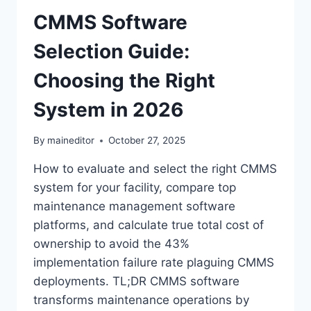
CMMS Software
Selection Guide:
Choosing the Right
System in 2026
By
maineditor
October 27, 2025
How to evaluate and select the right CMMS
system for your facility, compare top
maintenance management software
platforms, and calculate true total cost of
ownership to avoid the 43%
implementation failure rate plaguing CMMS
deployments. TL;DR CMMS software
transforms maintenance operations by