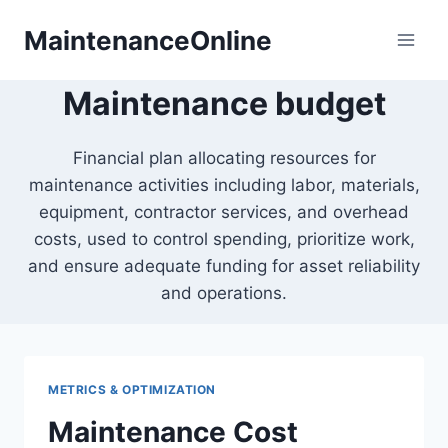
Skip
MaintenanceOnline
to
content
Maintenance budget
Financial plan allocating resources for
maintenance activities including labor, materials,
equipment, contractor services, and overhead
costs, used to control spending, prioritize work,
and ensure adequate funding for asset reliability
and operations.
METRICS & OPTIMIZATION
Maintenance Cost