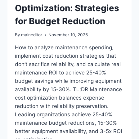
Optimization: Strategies
for Budget Reduction
By
maineditor
November 10, 2025
How to analyze maintenance spending,
implement cost reduction strategies that
don’t sacrifice reliability, and calculate real
maintenance ROI to achieve 25-40%
budget savings while improving equipment
availability by 15-30%. TL;DR Maintenance
cost optimization balances expense
reduction with reliability preservation.
Leading organizations achieve 25-40%
maintenance budget reductions, 15-30%
better equipment availability, and 3-5x ROI