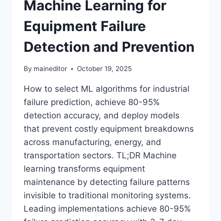
Machine Learning for
Equipment Failure
Detection and Prevention
By
maineditor
October 19, 2025
How to select ML algorithms for industrial
failure prediction, achieve 80-95%
detection accuracy, and deploy models
that prevent costly equipment breakdowns
across manufacturing, energy, and
transportation sectors. TL;DR Machine
learning transforms equipment
maintenance by detecting failure patterns
invisible to traditional monitoring systems.
Leading implementations achieve 80-95%