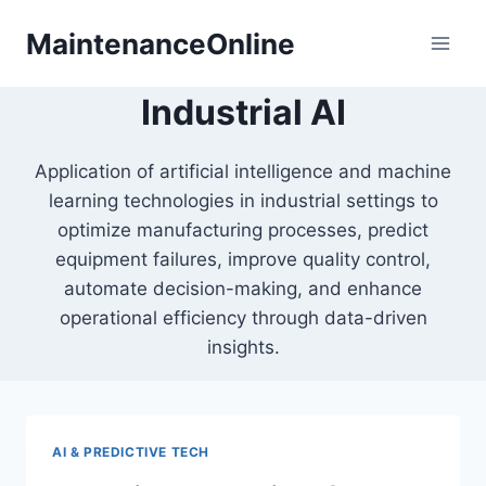
Skip
MaintenanceOnline
to
content
Industrial AI
Application of artificial intelligence and machine
learning technologies in industrial settings to
optimize manufacturing processes, predict
equipment failures, improve quality control,
automate decision-making, and enhance
operational efficiency through data-driven
insights.
AI & PREDICTIVE TECH