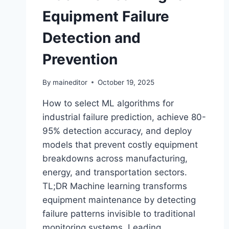
Equipment Failure
Detection and
Prevention
By
maineditor
October 19, 2025
How to select ML algorithms for
industrial failure prediction, achieve 80-
95% detection accuracy, and deploy
models that prevent costly equipment
breakdowns across manufacturing,
energy, and transportation sectors.
TL;DR Machine learning transforms
equipment maintenance by detecting
failure patterns invisible to traditional
monitoring systems. Leading