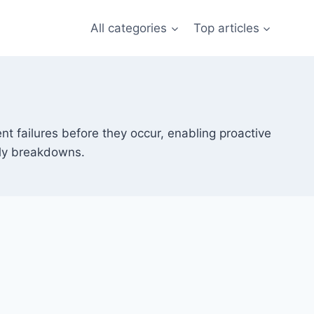
All categories
Top articles
nt failures before they occur, enabling proactive
ly breakdowns.