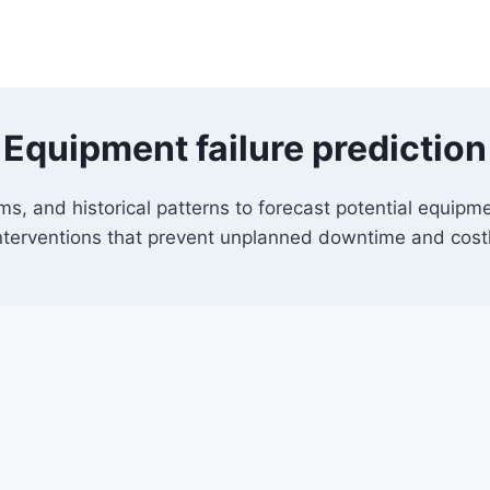
Equipment failure prediction
ms, and historical patterns to forecast potential equipme
nterventions that prevent unplanned downtime and cost