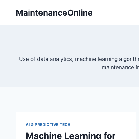
Skip
MaintenanceOnline
to
content
Use of data analytics, machine learning algorith
maintenance i
AI & PREDICTIVE TECH
Machine Learning for