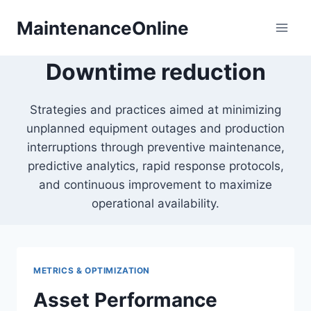
Skip
MaintenanceOnline
to
content
Downtime reduction
Strategies and practices aimed at minimizing
unplanned equipment outages and production
interruptions through preventive maintenance,
predictive analytics, rapid response protocols,
and continuous improvement to maximize
operational availability.
METRICS & OPTIMIZATION
Asset Performance