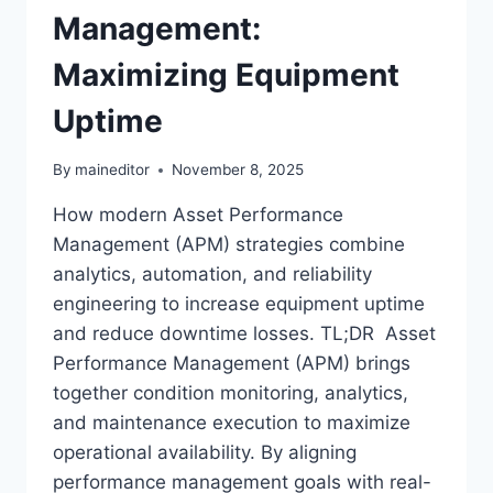
Management:
Maximizing Equipment
Uptime
By
maineditor
November 8, 2025
How modern Asset Performance
Management (APM) strategies combine
analytics, automation, and reliability
engineering to increase equipment uptime
and reduce downtime losses. TL;DR Asset
Performance Management (APM) brings
together condition monitoring, analytics,
and maintenance execution to maximize
operational availability. By aligning
performance management goals with real-