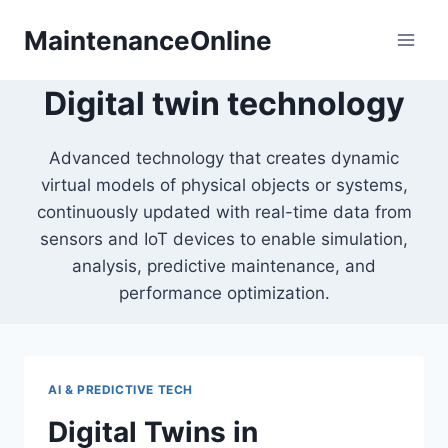
Skip
MaintenanceOnline
to
content
Digital twin technology
Advanced technology that creates dynamic
virtual models of physical objects or systems,
continuously updated with real-time data from
sensors and IoT devices to enable simulation,
analysis, predictive maintenance, and
performance optimization.
AI & PREDICTIVE TECH
Digital Twins in