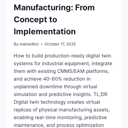
Manufacturing: From
Concept to
Implementation
By
maineditor
October 17, 2025
How to build production-ready digital twin
systems for industrial equipment, integrate
them with existing CMMS/EAM platforms,
and achieve 40-60% reduction in
unplanned downtime through virtual
simulation and predictive insights. TL;DR
Digital twin technology creates virtual
replicas of physical manufacturing assets,
enabling real-time monitoring, predictive
maintenance, and process optimization