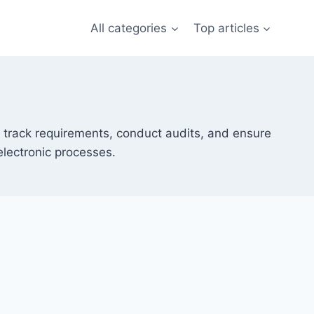
All categories
Top articles
 track requirements, conduct audits, and ensure
electronic processes.