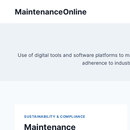
Skip
MaintenanceOnline
to
content
Use of digital tools and software platforms to
adherence to industr
SUSTAINABILITY & COMPLIANCE
Maintenance