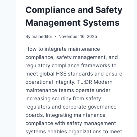
Compliance and Safety
Management Systems
By
maineditor
November 16, 2025
How to integrate maintenance
compliance, safety management, and
regulatory compliance frameworks to
meet global HSE standards and ensure
operational integrity. TL;DR Modern
maintenance teams operate under
increasing scrutiny from safety
regulators and corporate governance
boards. Integrating maintenance
compliance with safety management
systems enables organizations to meet