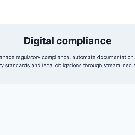
Digital compliance
 manage regulatory compliance, automate documentation,
y standards and legal obligations through streamlined 