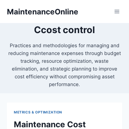
Skip
MaintenanceOnline
to
content
Ccost control
Practices and methodologies for managing and
reducing maintenance expenses through budget
tracking, resource optimization, waste
elimination, and strategic planning to improve
cost efficiency without compromising asset
performance.
METRICS & OPTIMIZATION
Maintenance Cost