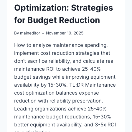
Optimization: Strategies
for Budget Reduction
By
maineditor
November 10, 2025
How to analyze maintenance spending,
implement cost reduction strategies that
don’t sacrifice reliability, and calculate real
maintenance ROI to achieve 25-40%
budget savings while improving equipment
availability by 15-30%. TL;DR Maintenance
cost optimization balances expense
reduction with reliability preservation.
Leading organizations achieve 25-40%
maintenance budget reductions, 15-30%
better equipment availability, and 3-5x ROI