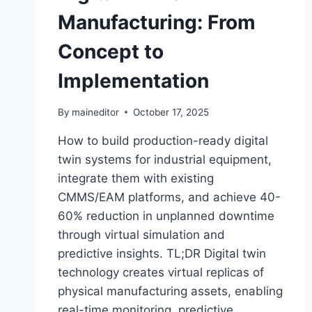
Manufacturing: From
Concept to
Implementation
By
maineditor
October 17, 2025
How to build production-ready digital
twin systems for industrial equipment,
integrate them with existing
CMMS/EAM platforms, and achieve 40-
60% reduction in unplanned downtime
through virtual simulation and
predictive insights. TL;DR Digital twin
technology creates virtual replicas of
physical manufacturing assets, enabling
real-time monitoring, predictive