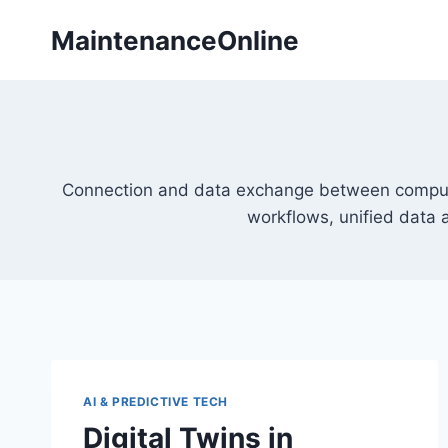
Skip
MaintenanceOnline
to
content
Connection and data exchange between comput
workflows, unified data
AI & PREDICTIVE TECH
Digital Twins in