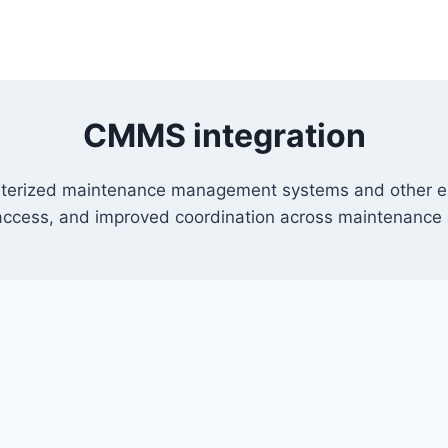
CMMS integration
erized maintenance management systems and other ente
 access, and improved coordination across maintenance 