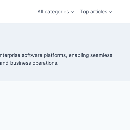
All categories
Top articles
rprise software platforms, enabling seamless
and business operations.