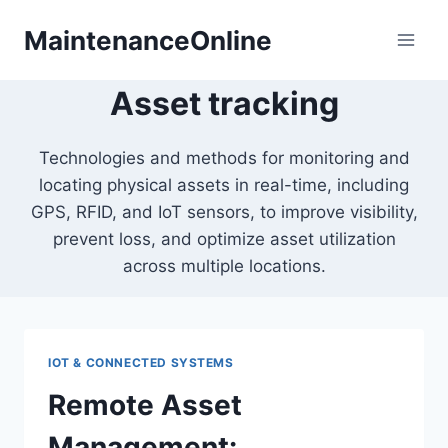
Skip
MaintenanceOnline
to
content
Asset tracking
Technologies and methods for monitoring and
locating physical assets in real-time, including
GPS, RFID, and IoT sensors, to improve visibility,
prevent loss, and optimize asset utilization
across multiple locations.
IOT & CONNECTED SYSTEMS
Remote Asset
Management: