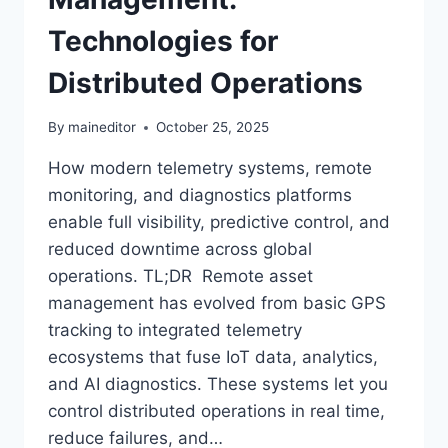
Technologies for
Distributed Operations
By
maineditor
October 25, 2025
How modern telemetry systems, remote
monitoring, and diagnostics platforms
enable full visibility, predictive control, and
reduced downtime across global
operations. TL;DR Remote asset
management has evolved from basic GPS
tracking to integrated telemetry
ecosystems that fuse IoT data, analytics,
and AI diagnostics. These systems let you
control distributed operations in real time,
reduce failures, and…