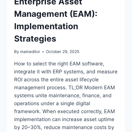
Enterprise Asset
Management (EAM):
Implementation
Strategies
By
maineditor
October 29, 2025
How to select the right EAM software,
integrate it with ERP systems, and measure
ROI across the entire asset lifecycle
management process. TL;DR Modern EAM
systems unite maintenance, finance, and
operations under a single digital
framework. When executed correctly, EAM
implementation can increase asset uptime
by 20–30%, reduce maintenance costs by