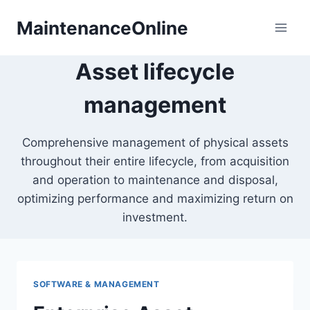
Skip
MaintenanceOnline
to
content
Asset lifecycle
management
Comprehensive management of physical assets
throughout their entire lifecycle, from acquisition
and operation to maintenance and disposal,
optimizing performance and maximizing return on
investment.
SOFTWARE & MANAGEMENT